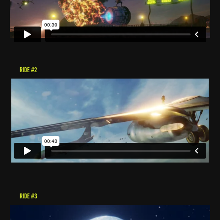
RIDE #2
RIDE #3