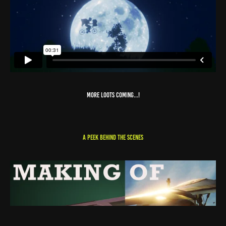
MORE LOOTS COMING...!
A PEEK BEHIND THE SCENES