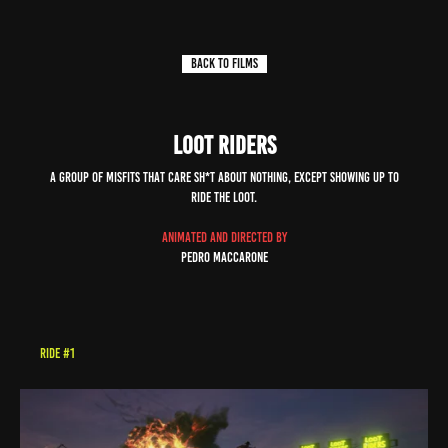
back to FILMS
LOOT RIDERS
a group of misfits that care sh*t about NOTHING, EXCEPT showING up to
ride the loot.
animated and DIREC
TED by
Pedro Maccarone
RIDE #1