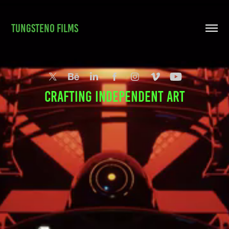
TUNGSTENO FILMS
crafting independent art